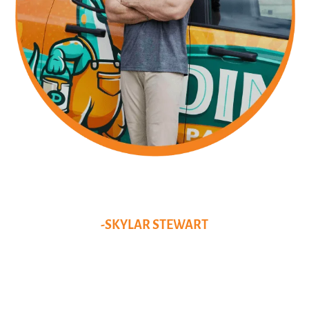
DISCOVER THE GENIUS
BEHIND THE DINO
MASTERPIECES!
-SKYLAR STEWART
I grew up in Pittsburgh and began my business journey by pushing
my lawnmower up and down streets and knocking on doors. After
college, I returned to the trades but couldn’t find a company where I
saw a long-term future. Now, I have been running Dino Painting for
over 7 years, establishing myself as the best Pittsburgh painter. I live
in the South Hills with my girlfriend and our golden doodle, Bailey.