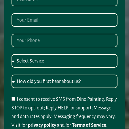
I consent to receive SMS from Dino Painting. Reply
STOP to opt-out; Reply HELP for support; Message
and data rates apply; Messaging frequency may vary.
Visit for
privacy policy
and for
Terms of Service
.