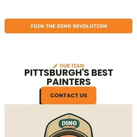
In my free time, I enjoy hiking, camping, and participating in
community events.
JOIN THE DINO REVOLUTION
OUR TEAM
PITTSBURGH'S BEST
PAINTERS
CONTACT US