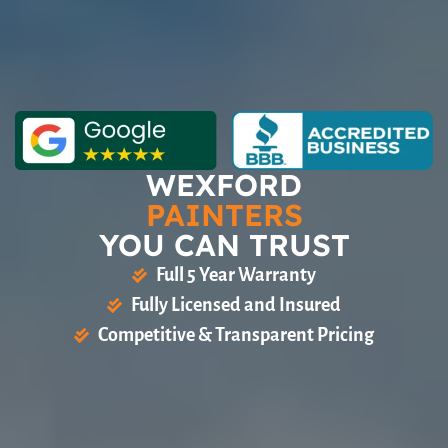
WEXFORD
PAINTERS
YOU CAN TRUST
Full 5 Year Warranty
Fully Licensed and Insured
Competitive & Transparent Pricing