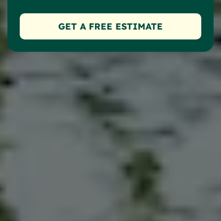
GET A FREE ESTIMATE