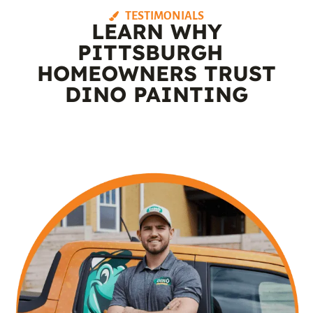
TESTIMONIALS
LEARN WHY
PITTSBURGH
HOMEOWNERS TRUST
DINO PAINTING