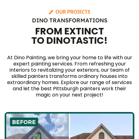
OUR PROJECTS
DINO TRANSFORMATIONS
FROM EXTINCT
TO DINOTASTIC!
At Dino Painting, we bring your home to life with our
expert painting services. From refreshing your
interiors to revitalizing your exteriors, our team of
skilled painters transforms ordinary houses into
extraordinary homes. Explore our range of services
and let the best Pittsburgh painters work their
magic on your next project!