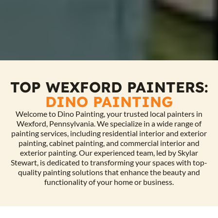
TOP WEXFORD PAINTERS:
DINO PAINTING
Welcome to Dino Painting, your trusted local painters in
Wexford, Pennsylvania. We specialize in a wide range of
painting services, including residential interior and exterior
painting, cabinet painting, and commercial interior and
exterior painting. Our experienced team, led by Skylar
Stewart, is dedicated to transforming your spaces with top-
quality painting solutions that enhance the beauty and
functionality of your home or business.