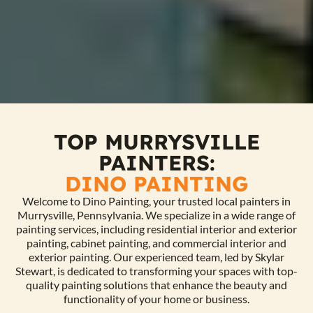
TOP MURRYSVILLE
PAINTERS:
DINO PAINTING
Welcome to Dino Painting, your trusted local painters in
Murrysville, Pennsylvania. We specialize in a wide range of
painting services, including residential interior and exterior
painting, cabinet painting, and commercial interior and
exterior painting. Our experienced team, led by Skylar
Stewart, is dedicated to transforming your spaces with top-
quality painting solutions that enhance the beauty and
functionality of your home or business.