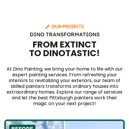
OUR PROJECTS
DINO TRANSFORMATIONS
FROM EXTINCT
TO DINOTASTIC!
At Dino Painting, we bring your home to life with our
expert painting services. From refreshing your
interiors to revitalizing your exteriors, our team of
skilled painters transforms ordinary houses into
extraordinary homes. Explore our range of services
and let the best Pittsburgh painters work their
magic on your next project!