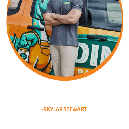
DISCOVER THE GENIUS
BEHIND THE DINO
MASTERPIECES!
-SKYLAR STEWART
I grew up in Pittsburgh and began my business journey by pushing
my lawnmower up and down streets and knocking on doors. After
college, I returned to the trades but couldn’t find a company where I