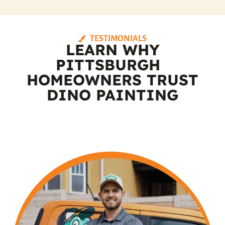
TESTIMONIALS
LEARN WHY
PITTSBURGH
HOMEOWNERS TRUST
DINO PAINTING