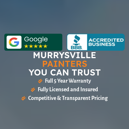
MURRYSVILLE
PAINTERS
YOU CAN TRUST
Full 5 Year Warranty
Fully Licensed and Insured
Competitive & Transparent Pricing