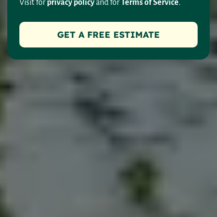
Visit for
privacy policy
and for
Terms of Service
.
GET A FREE ESTIMATE