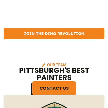
saw a long-term future. Now, I have been running Dino Painting for
over 7 years, establishing myself as the best Pittsburgh painter. I live
in the South Hills with my girlfriend and our golden doodle, Bailey.
In my free time, I enjoy hiking, camping, and participating in
community events.
JOIN THE DINO REVOLUTION
OUR TEAM
PITTSBURGH'S BEST
PAINTERS
CONTACT US