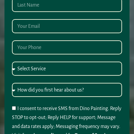
I consent to receive SMS from Dino Painting. Reply
STOP to opt-out; Reply HELP for support; Message
and data rates apply; Messaging frequency may vary.