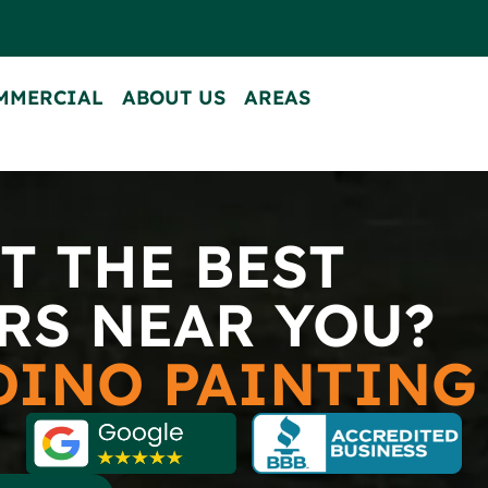
MMERCIAL
ABOUT US
AREAS
CONTACT US
T THE BEST
RS NEAR YOU?
DINO PAINTIN