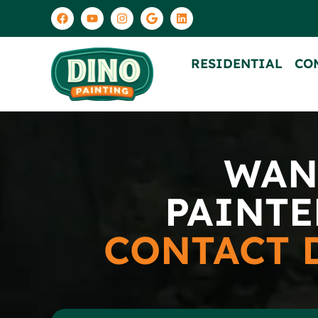
RESIDENTIAL
CO
WAN
PAINTE
CONTACT 