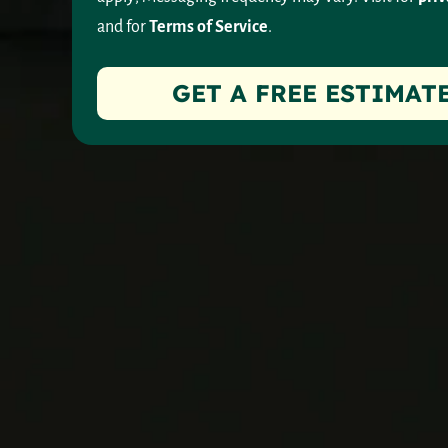
and for
Terms of Service
.
GET A FREE ESTIMAT