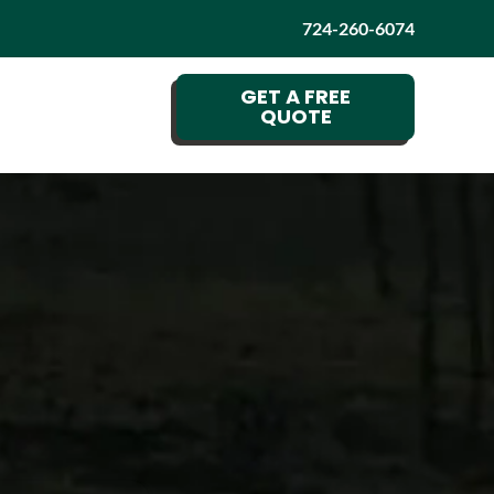
724-260-6074
GET A FREE
QUOTE
G