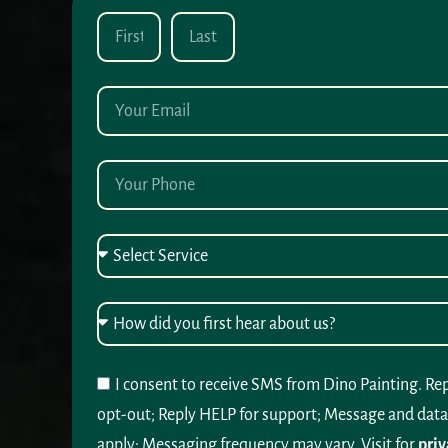
I consent to receive SMS from Dino Painting. Re
opt-out; Reply HELP for support; Message and data
apply; Messaging frequency may vary. Visit for
priv