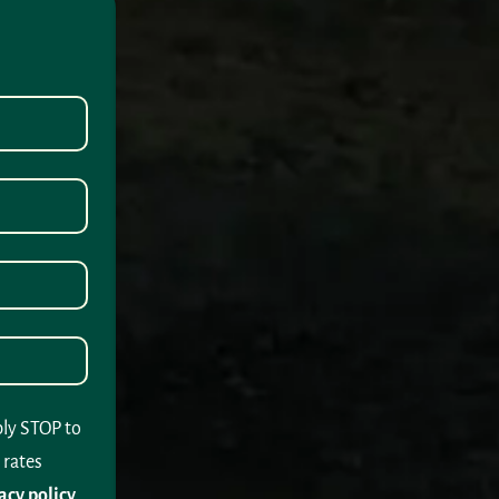
ply STOP to
 rates
acy policy