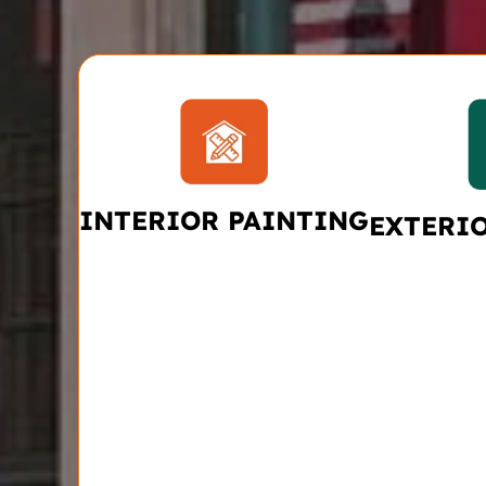
INTERIOR PAINTING
EXTERI