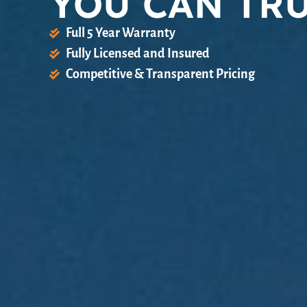
YOU CAN TR
Full 5 Year Warranty
Fully Licensed and Insured
Competitive & Transparent Pricing