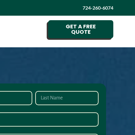
724-260-6074
GET A FREE
QUOTE