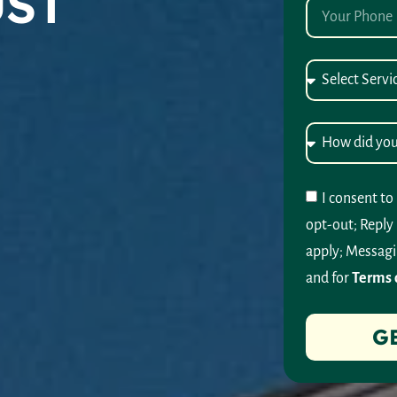
UST
I consent to
opt-out; Reply
apply; Messagi
and for
Terms 
G