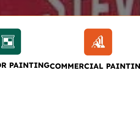
OR PAINTING
COMMERCIAL PAINTI