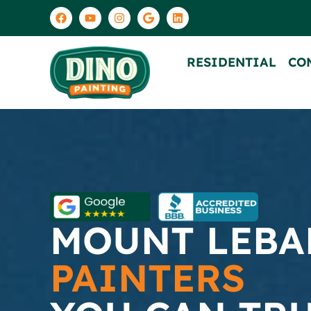
RESIDENTIAL
CO
MOUNT LEB
PAINTERS