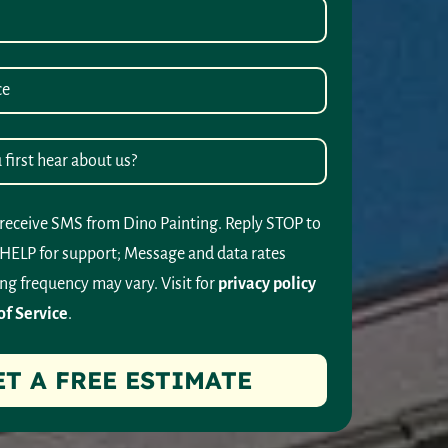
 receive SMS from Dino Painting. Reply STOP to
 HELP for support; Message and data rates
ng frequency may vary. Visit for
privacy policy
of Service
.
ET A FREE ESTIMATE