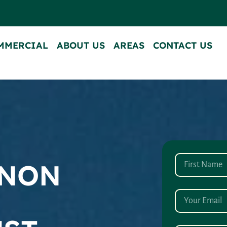
MMERCIAL
ABOUT US
AREAS
CONTACT US
ANON